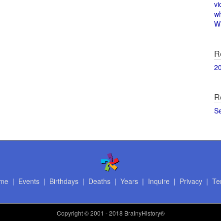
vi
w
Wi
R
2
R
S
me
|
Events
|
Birthdays
|
Deaths
|
Years
|
Inquire
|
Privacy
|
Te
Copyright
© 2001 - 2018 BrainyHistory®