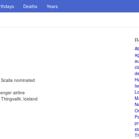
rthdays
Deaths
Years
R
A
a
au
cl
de
H
n Scalia nominated
Is
L
enger airline
M
hingvallir, Iceland
N
O
Pa
pr
st
T