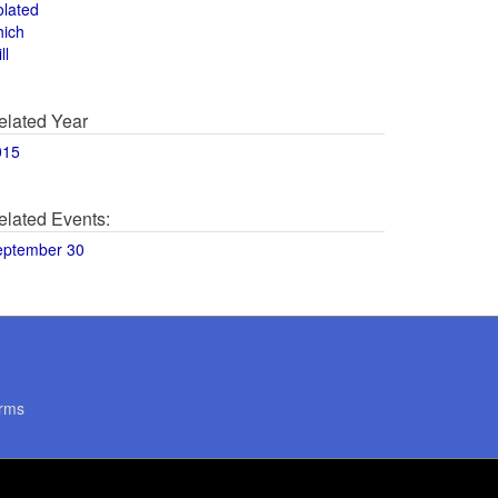
olated
hich
ll
elated Year
015
elated Events:
eptember 30
rms