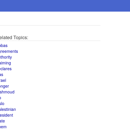
elated Topics:
bbas
greements
thority
aiming
clares
as
rael
onger
ahmoud
o
slo
lestinian
esident
ate
hem