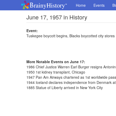
Home
Events
Bi
June 17, 1957 in History
Event:
Tuskegee boycott begins, Blacks boycotted city stores
More Notable Events on June 17:
1986 Chief Justice Warren Earl Burger resigns Antoni
1950 1st kidney transplant, Chicago
1947 Pan Am Airways chartered as 1st worldwide pass
1944 Iceland declares independence from Denmark at T
1885 Statue of Liberty arrived in New York City