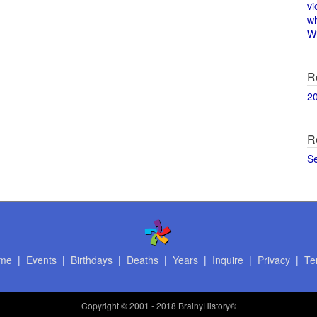
vi
w
Wi
R
2
R
S
me
|
Events
|
Birthdays
|
Deaths
|
Years
|
Inquire
|
Privacy
|
Te
Copyright
© 2001 - 2018 BrainyHistory®