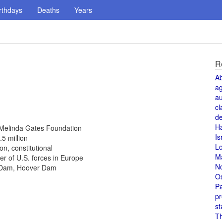
rthdays
Deaths
Years
R
A
a
au
cl
de
H
d Melinda Gates Foundation
Is
.5 million
L
n, constitutional
M
 of U.S. forces in Europe
N
r Dam, Hoover Dam
O
Pa
pr
st
T