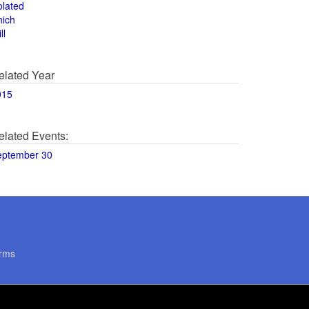
olated
hich
ll
elated Year
015
elated Events:
eptember 30
rms