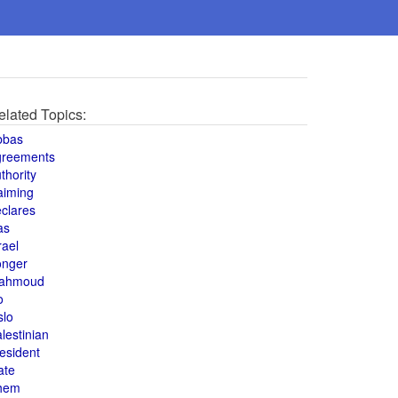
elated Topics:
bbas
greements
thority
aiming
clares
as
rael
onger
ahmoud
o
slo
lestinian
esident
ate
hem