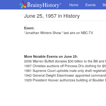
Home
Events
Bi
June 25, 1957 in History
Event:
"Jonathan Winters Show," last airs on NBC-TV
More Notable Events on June 25:
2006 Warren Buffett donates $30 billion to the Bill an
1997 Christies auctions off Princess Di's clothing for $5
1981 Supreme Court upholds male-only draft registratio
1942 General Dwight Eisenhower appointed commander
1929 President Hoover authorizes building of Boulde