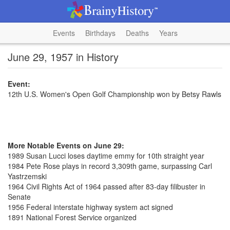
Events
Birthdays
Deaths
Years
June 29, 1957 in History
Event:
12th U.S. Women's Open Golf Championship won by Betsy Rawls
More Notable Events on June 29:
1989 Susan Lucci loses daytime emmy for 10th straight year
1984 Pete Rose plays in record 3,309th game, surpassing Carl
Yastrzemski
1964 Civil Rights Act of 1964 passed after 83-day filibuster in
Senate
1956 Federal interstate highway system act signed
1891 National Forest Service organized