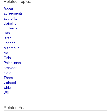
Related Topics:
Abbas
agreements
authority
claiming
declares
Has
Israel
Longer
Mahmoud
No
Oslo
Palestinian
president
state
Them
violated
which
Will
Related Year