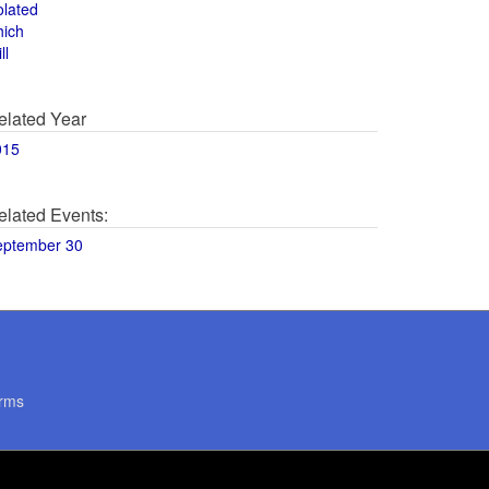
olated
hich
ll
elated Year
015
elated Events:
eptember 30
rms