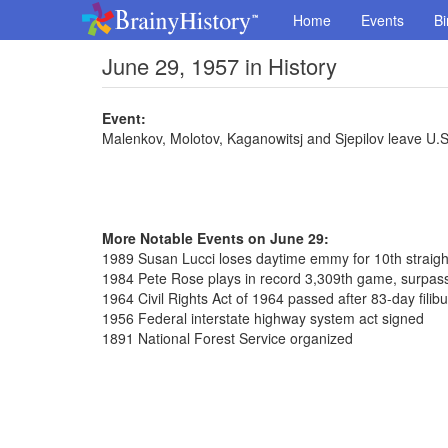
Home
Events
Bi
June 29, 1957 in History
Event:
Malenkov, Molotov, Kaganowitsj and Sjepilov leave U.
More Notable Events on June 29:
1989 Susan Lucci loses daytime emmy for 10th straigh
1984 Pete Rose plays in record 3,309th game, surpass
1964 Civil Rights Act of 1964 passed after 83-day filib
1956 Federal interstate highway system act signed
1891 National Forest Service organized