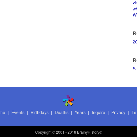
vi
w
Wi
R
2
R
S
me
|
Events
|
Birthdays
|
Deaths
|
Years
|
Inquire
|
Privacy
|
Te
Copyright
© 2001 - 2018 BrainyHistory®