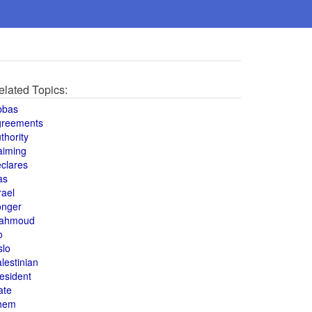
elated Topics:
bbas
greements
thority
aiming
clares
as
rael
onger
ahmoud
o
slo
lestinian
esident
ate
hem