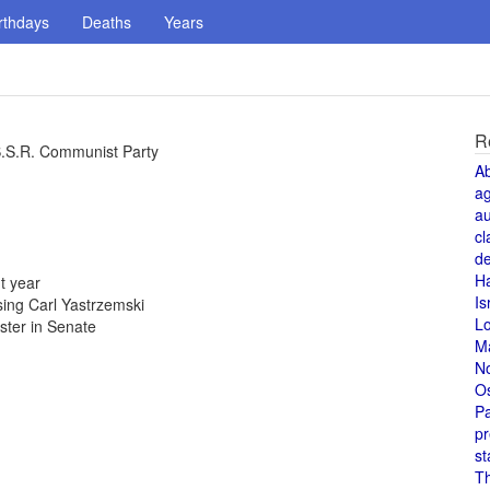
rthdays
Deaths
Years
R
S.S.R. Communist Party
A
a
au
cl
de
H
t year
Is
ing Carl Yastrzemski
L
uster in Senate
M
N
O
Pa
pr
st
T