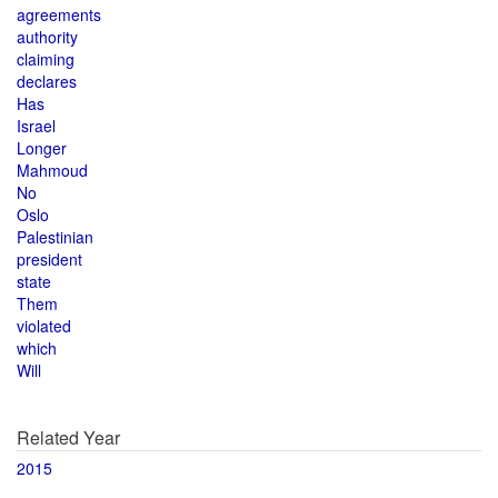
agreements
authority
claiming
declares
Has
Israel
Longer
Mahmoud
No
Oslo
Palestinian
president
state
Them
violated
which
Will
Related Year
2015