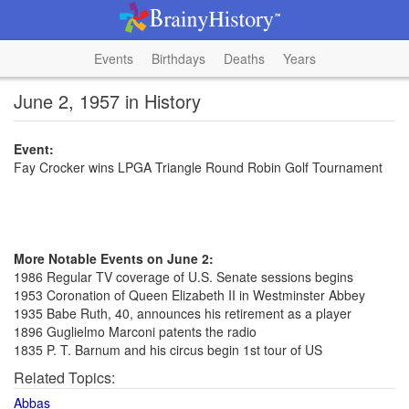
Events
Birthdays
Deaths
Years
June 2, 1957 in History
Event:
Fay Crocker wins LPGA Triangle Round Robin Golf Tournament
More Notable Events on June 2:
1986 Regular TV coverage of U.S. Senate sessions begins
1953 Coronation of Queen Elizabeth II in Westminster Abbey
1935 Babe Ruth, 40, announces his retirement as a player
1896 Guglielmo Marconi patents the radio
1835 P. T. Barnum and his circus begin 1st tour of US
Related Topics:
Abbas