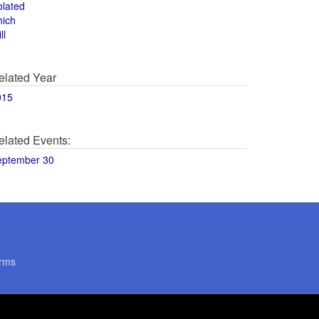
olated
hich
ll
elated Year
015
elated Events:
eptember 30
rms