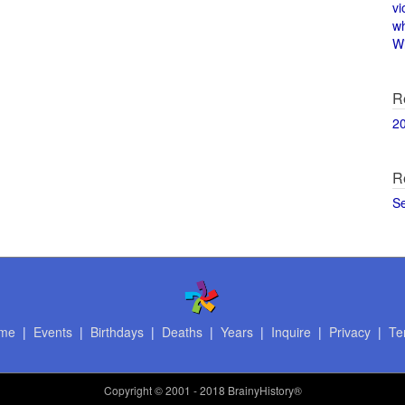
vi
w
Wi
R
2
R
S
me
|
Events
|
Birthdays
|
Deaths
|
Years
|
Inquire
|
Privacy
|
Te
Copyright
© 2001 - 2018 BrainyHistory®