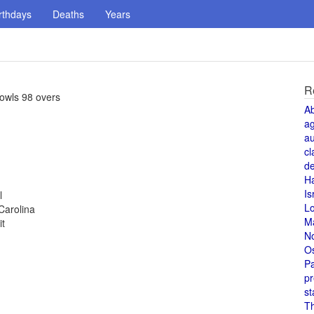
rthdays
Deaths
Years
R
owls 98 overs
A
a
au
cl
de
H
Is
l
L
Carolina
M
it
N
O
Pa
pr
st
T