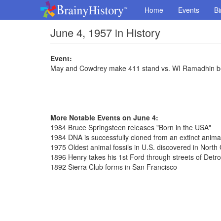
Home
Events
Bi
June 4, 1957 in History
Event:
May and Cowdrey make 411 stand vs. WI Ramadhin b
More Notable Events on June 4:
1984 Bruce Springsteen releases "Born in the USA"
1984 DNA is successfully cloned from an extinct anima
1975 Oldest animal fossils in U.S. discovered in North 
1896 Henry takes his 1st Ford through streets of Detro
1892 Sierra Club forms in San Francisco