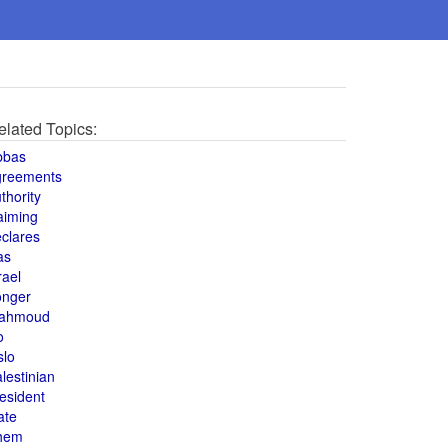
elated Topics:
bbas
greements
thority
aiming
clares
as
rael
onger
ahmoud
o
slo
lestinian
esident
ate
hem