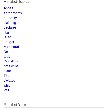
Related Topics:
Abbas
agreements
authority
claiming
declares
Has
Israel
Longer
Mahmoud
No
Oslo
Palestinian
president
state
Them
violated
which
Will
Related Year