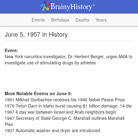
Events
Birthdays
Deaths
Years
June 5, 1957 in History
Event:
New York narcotics investigator, Dr. Herbert Berger, urges AMA to
investigate use of stimulating drugs by athletes
More Notable Events on June 5:
1991 Mikhail Gorbachev receives his 1990 Nobel Peace Prize
1976 Teton Dam in Idaho burst causing $1 billion damage, 14 die
1967 6 day war between Israel and Arab neighbors begin
1947 Secretary of State George C. Marshall outlines Marshall
Plan
1907 Automatic washer and dryer are introduced