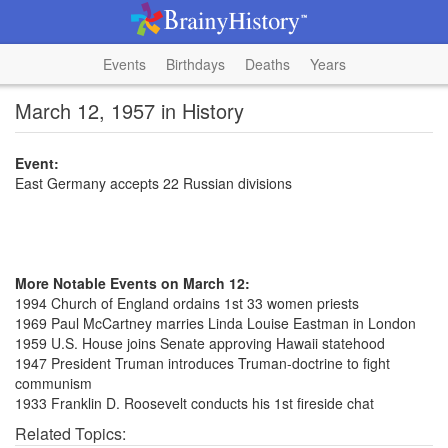
Events
Birthdays
Deaths
Years
March 12, 1957 in History
Event:
East Germany accepts 22 Russian divisions
More Notable Events on March 12:
1994 Church of England ordains 1st 33 women priests
1969 Paul McCartney marries Linda Louise Eastman in London
1959 U.S. House joins Senate approving Hawaii statehood
1947 President Truman introduces Truman-doctrine to fight
communism
1933 Franklin D. Roosevelt conducts his 1st fireside chat
Related Topics: