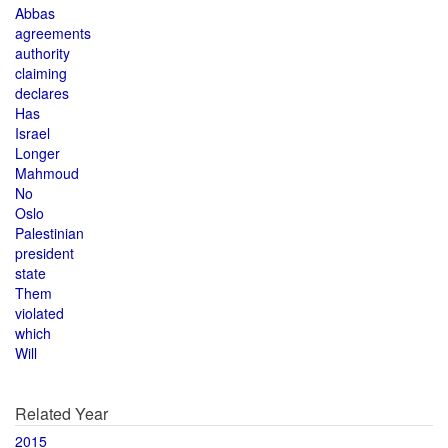
Abbas
agreements
authority
claiming
declares
Has
Israel
Longer
Mahmoud
No
Oslo
Palestinian
president
state
Them
violated
which
Will
Related Year
2015