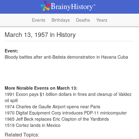
Events
Birthdays
Deaths
Years
March 13, 1957 in History
Event:
Bloody battles after anti-Batista demonstration in Havana Cuba
More Notable Events on March 13:
1991 Exxon pays $1-billion dollars in fines and cleanup of Valdez
oil spill
1974 Charles de Gaulle Airport opens near Paris
1970 Digital Equipment Corp introduces PDP-11 minicomputer
1965 Jeff Beck replaces Eric Clapton of the Yardbirds
1519 Cortez lands in Mexico
Related Topics: