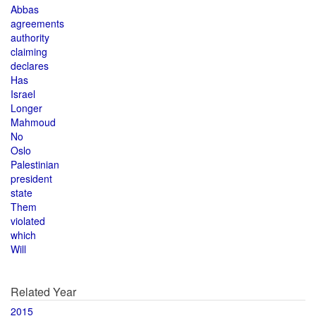
Abbas
agreements
authority
claiming
declares
Has
Israel
Longer
Mahmoud
No
Oslo
Palestinian
president
state
Them
violated
which
Will
Related Year
2015