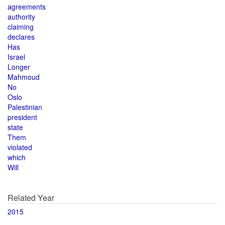
agreements
authority
claiming
declares
Has
Israel
Longer
Mahmoud
No
Oslo
Palestinian
president
state
Them
violated
which
Will
Related Year
2015