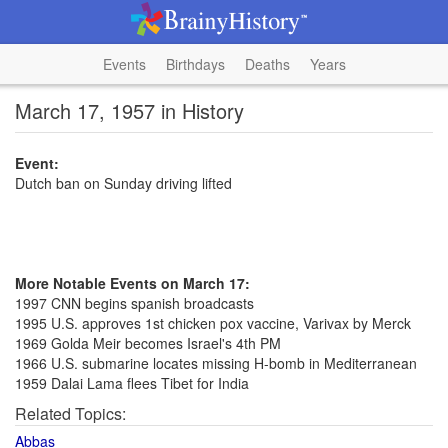
Events
Birthdays
Deaths
Years
March 17, 1957 in History
Event:
Dutch ban on Sunday driving lifted
More Notable Events on March 17:
1997 CNN begins spanish broadcasts
1995 U.S. approves 1st chicken pox vaccine, Varivax by Merck
1969 Golda Meir becomes Israel's 4th PM
1966 U.S. submarine locates missing H-bomb in Mediterranean
1959 Dalai Lama flees Tibet for India
Related Topics:
Abbas