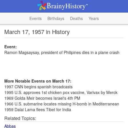
Events
Birthdays
Deaths
Years
March 17, 1957 in History
Event:
Ramon Magsaysay, president of Philipines dies in a plane crash
More Notable Events on March 17:
1997 CNN begins spanish broadcasts
1995 U.S. approves 1st chicken pox vaccine, Varivax by Merck
1969 Golda Meir becomes Israel's 4th PM
1966 U.S. submarine locates missing H-bomb in Mediterranean
1959 Dalai Lama flees Tibet for India
Related Topics:
Abbas