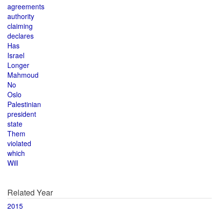
agreements
authority
claiming
declares
Has
Israel
Longer
Mahmoud
No
Oslo
Palestinian
president
state
Them
violated
which
Will
Related Year
2015