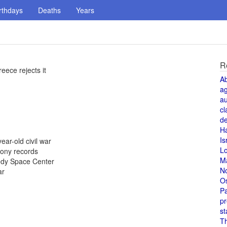
rthdays
Deaths
Years
R
eece rejects it
A
a
au
cl
de
H
Is
ear-old civil war
L
Sony records
M
nedy Space Center
N
ar
O
Pa
pr
st
T