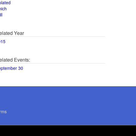
olated
hich
ll
elated Year
015
elated Events:
eptember 30
rms