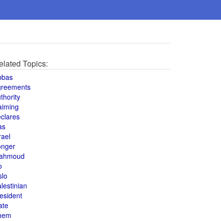
elated Topics:
bbas
greements
thority
aiming
clares
as
rael
onger
ahmoud
o
slo
lestinian
esident
ate
hem