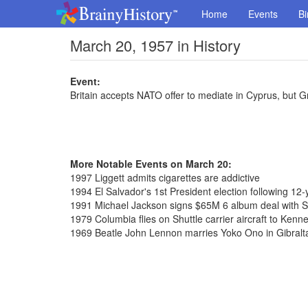
Home
Events
Bi
March 20, 1957 in History
Event:
Britain accepts NATO offer to mediate in Cyprus, but Gr
More Notable Events on March 20:
1997 Liggett admits cigarettes are addictive
1994 El Salvador's 1st President election following 12-y
1991 Michael Jackson signs $65M 6 album deal with 
1979 Columbia flies on Shuttle carrier aircraft to Ken
1969 Beatle John Lennon marries Yoko Ono in Gibralt