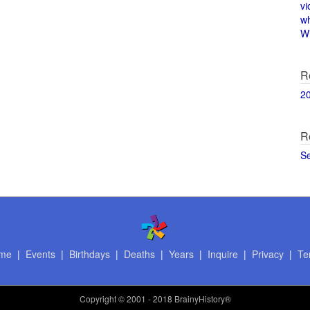
vi
w
Wi
R
2
R
S
me
|
Events
|
Birthdays
|
Deaths
|
Years
|
Inquire
|
Privacy
|
Te
Copyright
© 2001 - 2018 BrainyHistory®