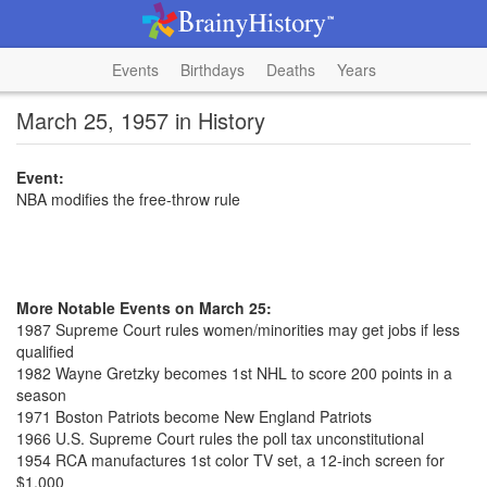
Events
Birthdays
Deaths
Years
March 25, 1957 in History
Event:
NBA modifies the free-throw rule
More Notable Events on March 25:
1987 Supreme Court rules women/minorities may get jobs if less
qualified
1982 Wayne Gretzky becomes 1st NHL to score 200 points in a
season
1971 Boston Patriots become New England Patriots
1966 U.S. Supreme Court rules the poll tax unconstitutional
1954 RCA manufactures 1st color TV set, a 12-inch screen for
$1,000