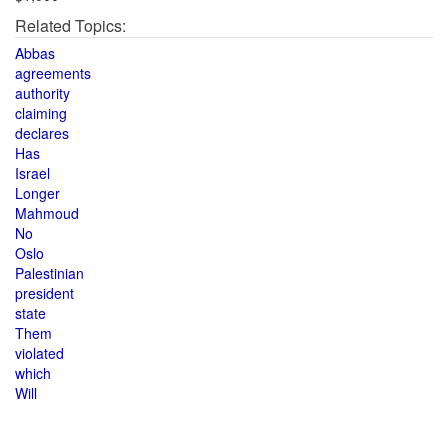
Related Topics:
Abbas
agreements
authority
claiming
declares
Has
Israel
Longer
Mahmoud
No
Oslo
Palestinian
president
state
Them
violated
which
Will