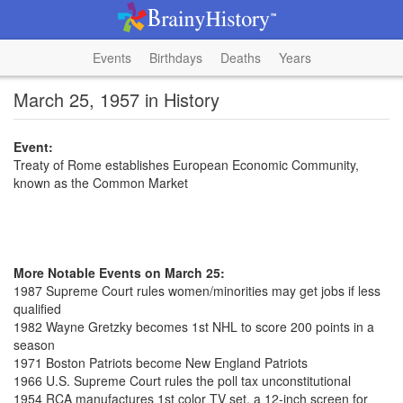
Events
Birthdays
Deaths
Years
March 25, 1957 in History
Event:
Treaty of Rome establishes European Economic Community,
known as the Common Market
More Notable Events on March 25:
1987 Supreme Court rules women/minorities may get jobs if less
qualified
1982 Wayne Gretzky becomes 1st NHL to score 200 points in a
season
1971 Boston Patriots become New England Patriots
1966 U.S. Supreme Court rules the poll tax unconstitutional
1954 RCA manufactures 1st color TV set, a 12-inch screen for