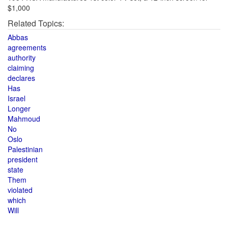
$1,000
Related Topics:
Abbas
agreements
authority
claiming
declares
Has
Israel
Longer
Mahmoud
No
Oslo
Palestinian
president
state
Them
violated
which
Will