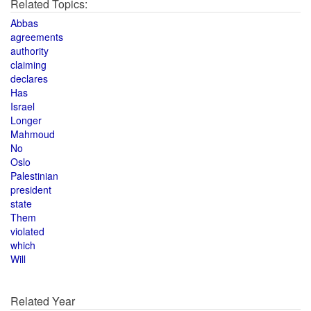
Related Topics:
Abbas
agreements
authority
claiming
declares
Has
Israel
Longer
Mahmoud
No
Oslo
Palestinian
president
state
Them
violated
which
Will
Related Year