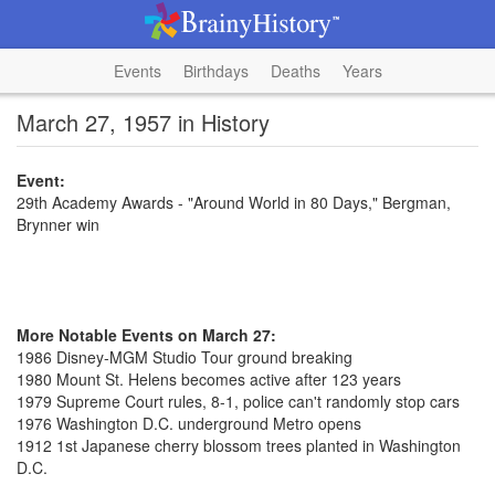
Events
Birthdays
Deaths
Years
March 27, 1957 in History
Event:
29th Academy Awards - "Around World in 80 Days," Bergman,
Brynner win
More Notable Events on March 27:
1986 Disney-MGM Studio Tour ground breaking
1980 Mount St. Helens becomes active after 123 years
1979 Supreme Court rules, 8-1, police can't randomly stop cars
1976 Washington D.C. underground Metro opens
1912 1st Japanese cherry blossom trees planted in Washington
D.C.