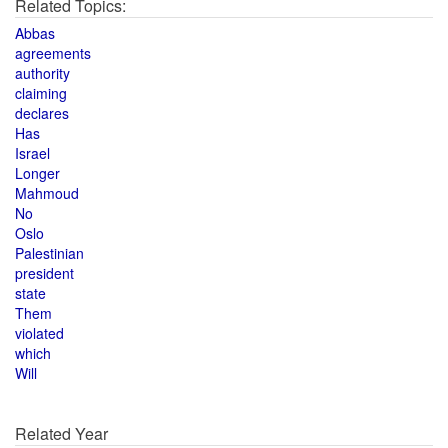
Related Topics:
Abbas
agreements
authority
claiming
declares
Has
Israel
Longer
Mahmoud
No
Oslo
Palestinian
president
state
Them
violated
which
Will
Related Year