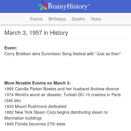
Events
Birthdays
Deaths
Years
March 3, 1957 in History
Event:
Corry Brokken wins Eurovision Song festival with "Just as then"
More Notable Events on March 3:
1995 Camilla Parker Bowles and her husband Andrew divorce
1974 World's worst air disaster, Turkish DC-10 crashes in Paris
(346 die)
1933 Mount Rushmore dedicated
1882 New York Steam Corp begins distributing steam to
Manhattan buildings
1845 Florida becomes 27th state