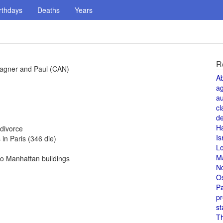
rthdays
Deaths
Years
R
Wagner and Paul (CAN)
A
a
au
cl
de
H
divorce
Is
in Paris (346 die)
L
M
to Manhattan buildings
N
O
Pa
pr
st
T