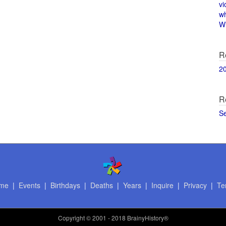
vi
w
Wi
R
2
R
S
me
|
Events
|
Birthdays
|
Deaths
|
Years
|
Inquire
|
Privacy
|
Te
Copyright
© 2001 - 2018 BrainyHistory®