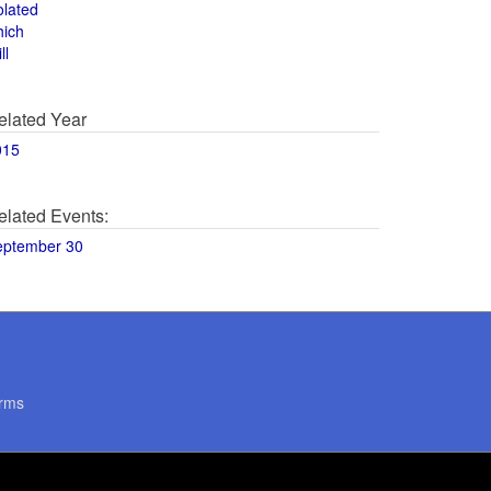
olated
hich
ll
elated Year
015
elated Events:
eptember 30
rms