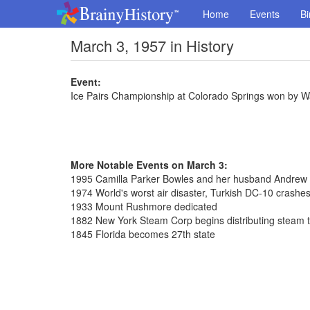
Home
Events
Bi
March 3, 1957 in History
Event:
Ice Pairs Championship at Colorado Springs won by 
More Notable Events on March 3:
1995 Camilla Parker Bowles and her husband Andrew 
1974 World's worst air disaster, Turkish DC-10 crashes 
1933 Mount Rushmore dedicated
1882 New York Steam Corp begins distributing steam 
1845 Florida becomes 27th state