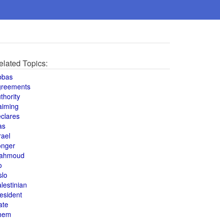
elated Topics:
bbas
greements
thority
aiming
clares
as
rael
onger
ahmoud
o
slo
lestinian
esident
ate
hem