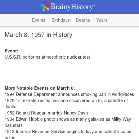
Events
Birthdays
Deaths
Years
March 8, 1957 in History
Event:
U.S.S.R. performs atmospheric nuclear test
More Notable Events on March 8:
1994 Defense Department announces smoking ban in workplaces
1979 1st extraterrestrial volcano discovered on Io, a satellite of
Jupiter
1952 Ronald Reagan marries Nancy Davis
1934 Edwin Hubble photo shows as many galaxies as Milky Way
has stars
1913 Internal Revenue Service begins to levy and collect income
taxes