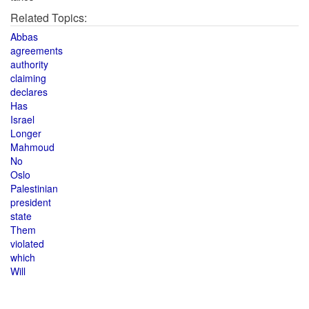
Related Topics:
Abbas
agreements
authority
claiming
declares
Has
Israel
Longer
Mahmoud
No
Oslo
Palestinian
president
state
Them
violated
which
Will