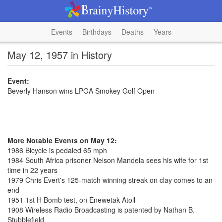
Events
Birthdays
Deaths
Years
May 12, 1957 in History
Event:
Beverly Hanson wins LPGA Smokey Golf Open
More Notable Events on May 12:
1986 Bicycle is pedaled 65 mph
1984 South Africa prisoner Nelson Mandela sees his wife for 1st
time in 22 years
1979 Chris Evert's 125-match winning streak on clay comes to an
end
1951 1st H Bomb test, on Enewetak Atoll
1908 Wireless Radio Broadcasting is patented by Nathan B.
Stubblefield