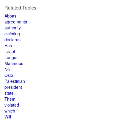
Related Topics:
Abbas
agreements
authority
claiming
declares
Has
Israel
Longer
Mahmoud
No
Oslo
Palestinian
president
state
Them
violated
which
Will