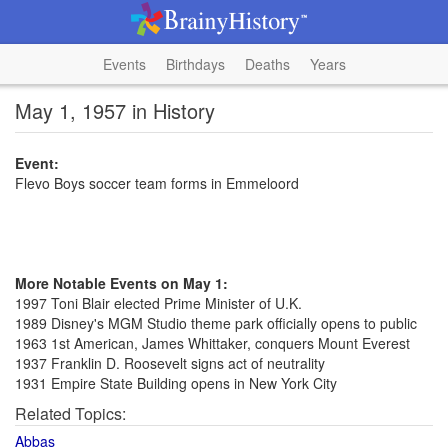
Events
Birthdays
Deaths
Years
May 1, 1957 in History
Event:
Flevo Boys soccer team forms in Emmeloord
More Notable Events on May 1:
1997 Toni Blair elected Prime Minister of U.K.
1989 Disney's MGM Studio theme park officially opens to public
1963 1st American, James Whittaker, conquers Mount Everest
1937 Franklin D. Roosevelt signs act of neutrality
1931 Empire State Building opens in New York City
Related Topics:
Abbas