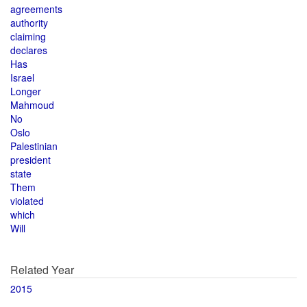
agreements
authority
claiming
declares
Has
Israel
Longer
Mahmoud
No
Oslo
Palestinian
president
state
Them
violated
which
Will
Related Year
2015