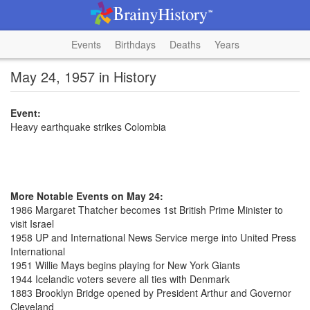
Events
Birthdays
Deaths
Years
May 24, 1957 in History
Event:
Heavy earthquake strikes Colombia
More Notable Events on May 24:
1986 Margaret Thatcher becomes 1st British Prime Minister to
visit Israel
1958 UP and International News Service merge into United Press
International
1951 Willie Mays begins playing for New York Giants
1944 Icelandic voters severe all ties with Denmark
1883 Brooklyn Bridge opened by President Arthur and Governor
Cleveland