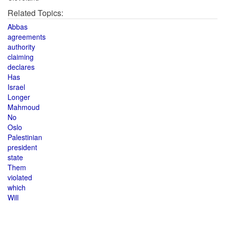
Related Topics:
Abbas
agreements
authority
claiming
declares
Has
Israel
Longer
Mahmoud
No
Oslo
Palestinian
president
state
Them
violated
which
Will