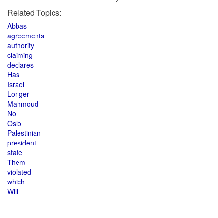
Related Topics:
Abbas
agreements
authority
claiming
declares
Has
Israel
Longer
Mahmoud
No
Oslo
Palestinian
president
state
Them
violated
which
Will