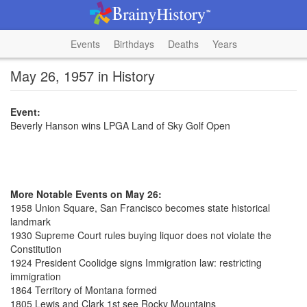
Events
Birthdays
Deaths
Years
May 26, 1957 in History
Event:
Beverly Hanson wins LPGA Land of Sky Golf Open
More Notable Events on May 26:
1958 Union Square, San Francisco becomes state historical
landmark
1930 Supreme Court rules buying liquor does not violate the
Constitution
1924 President Coolidge signs Immigration law: restricting
immigration
1864 Territory of Montana formed
1805 Lewis and Clark 1st see Rocky Mountains