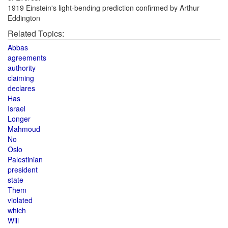
1919 Einstein's light-bending prediction confirmed by Arthur
Eddington
Related Topics:
Abbas
agreements
authority
claiming
declares
Has
Israel
Longer
Mahmoud
No
Oslo
Palestinian
president
state
Them
violated
which
Will