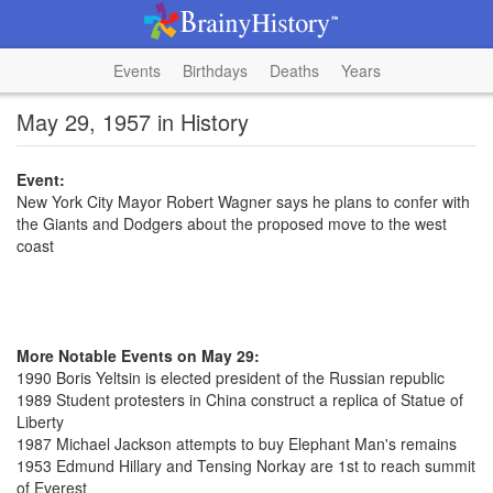
Events
Birthdays
Deaths
Years
May 29, 1957 in History
Event:
New York City Mayor Robert Wagner says he plans to confer with
the Giants and Dodgers about the proposed move to the west
coast
More Notable Events on May 29:
1990 Boris Yeltsin is elected president of the Russian republic
1989 Student protesters in China construct a replica of Statue of
Liberty
1987 Michael Jackson attempts to buy Elephant Man's remains
1953 Edmund Hillary and Tensing Norkay are 1st to reach summit
of Everest