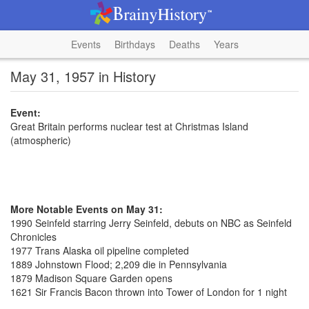
Events
Birthdays
Deaths
Years
May 31, 1957 in History
Event:
Great Britain performs nuclear test at Christmas Island
(atmospheric)
More Notable Events on May 31:
1990 Seinfeld starring Jerry Seinfeld, debuts on NBC as Seinfeld
Chronicles
1977 Trans Alaska oil pipeline completed
1889 Johnstown Flood; 2,209 die in Pennsylvania
1879 Madison Square Garden opens
1621 Sir Francis Bacon thrown into Tower of London for 1 night