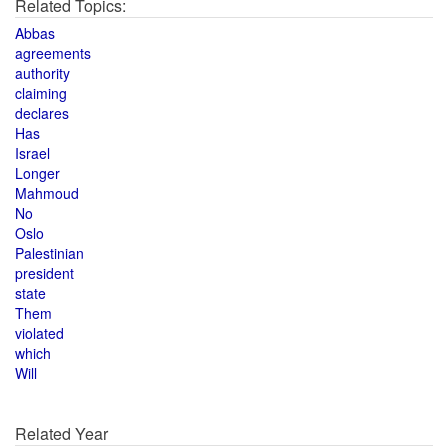
Related Topics:
Abbas
agreements
authority
claiming
declares
Has
Israel
Longer
Mahmoud
No
Oslo
Palestinian
president
state
Them
violated
which
Will
Related Year