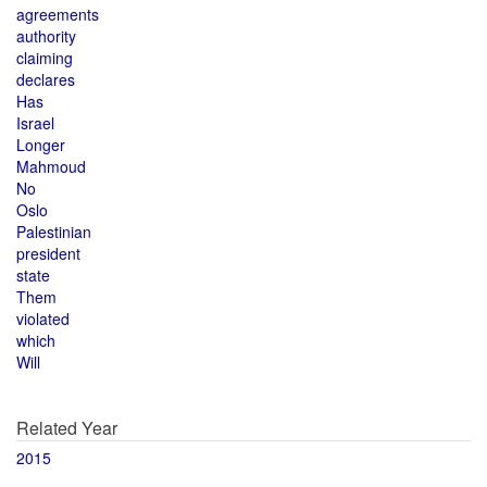
agreements
authority
claiming
declares
Has
Israel
Longer
Mahmoud
No
Oslo
Palestinian
president
state
Them
violated
which
Will
Related Year
2015