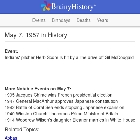
Events
Birthdays
Deaths
Years
May 7, 1957 in History
Event:
Indians' pitcher Herb Score is hit by a line drive off Gil McDougald
More Notable Events on May 7:
1995 Jacques Chirac wins French presidential election
1947 General MacArthur approves Japanese constitution
1942 Battle of Coral Sea ends stopping Japanese expansion
1940 Winston Churchill becomes Prime Minister of Britain
1914 Woodrow Wilson's daughter Eleanor marries in White House
Related Topics:
Abbas