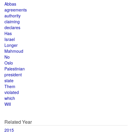
Abbas
agreements
authority
claiming
declares
Has
Israel
Longer
Mahmoud
No
Oslo
Palestinian
president
state
Them
violated
which
Will
Related Year
2015