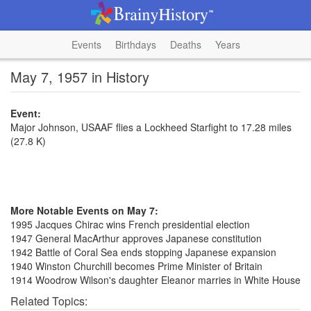
Events
Birthdays
Deaths
Years
May 7, 1957 in History
Event:
Major Johnson, USAAF flies a Lockheed Starfight to 17.28 miles
(27.8 K)
More Notable Events on May 7:
1995 Jacques Chirac wins French presidential election
1947 General MacArthur approves Japanese constitution
1942 Battle of Coral Sea ends stopping Japanese expansion
1940 Winston Churchill becomes Prime Minister of Britain
1914 Woodrow Wilson's daughter Eleanor marries in White House
Related Topics: