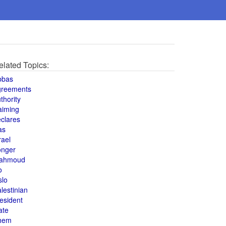
elated Topics:
bbas
greements
thority
aiming
clares
as
rael
onger
ahmoud
o
slo
lestinian
esident
ate
hem