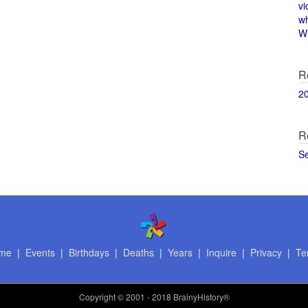
vi
w
Wi
R
2
R
S
me
|
Events
|
Birthdays
|
Deaths
|
Years
|
Inquire
|
Privacy
|
Te
Copyright
© 2001 - 2018 BrainyHistory®