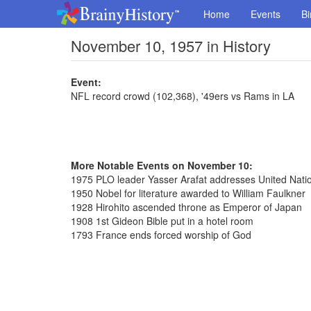
Home
Events
Bi
November 10, 1957 in History
Event:
NFL record crowd (102,368), '49ers vs Rams in LA
More Notable Events on November 10:
1975 PLO leader Yasser Arafat addresses United Natio
1950 Nobel for literature awarded to William Faulkner
1928 Hirohito ascended throne as Emperor of Japan
1908 1st Gideon Bible put in a hotel room
1793 France ends forced worship of God