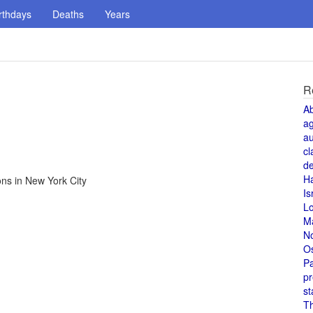
rthdays
Deaths
Years
R
A
a
au
cl
de
H
ns in New York City
Is
L
M
N
O
Pa
pr
st
T