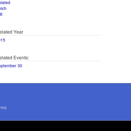
olated
hich
ll
elated Year
015
elated Events:
eptember 30
rms