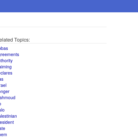
elated Topics:
bbas
greements
thority
aiming
clares
as
rael
onger
ahmoud
o
slo
lestinian
esident
ate
hem