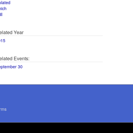
olated
hich
ll
elated Year
015
elated Events:
eptember 30
rms