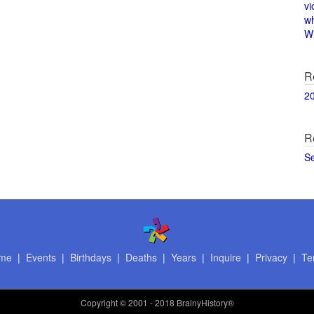
vi
w
Wi
R
2
R
S
me
|
Events
|
Birthdays
|
Deaths
|
Years
|
Inquire
|
Privacy
|
Te
Copyright
© 2001 - 2018 BrainyHistory®