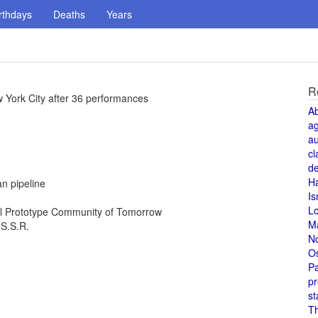
rthdays
Deaths
Years
R
 York City after 36 performances
A
a
au
cl
de
H
n pipeline
Is
L
al Prototype Community of Tomorrow
M
.S.S.R.
N
O
Pa
pr
st
T