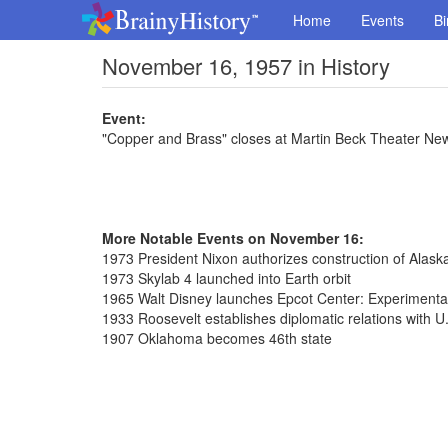
Home
Events
Bi
November 16, 1957 in History
Event:
"Copper and Brass" closes at Martin Beck Theater New
More Notable Events on November 16:
1973 President Nixon authorizes construction of Alaska
1973 Skylab 4 launched into Earth orbit
1965 Walt Disney launches Epcot Center: Experiment
1933 Roosevelt establishes diplomatic relations with U
1907 Oklahoma becomes 46th state