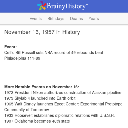
Events
Birthdays
Deaths
Years
November 16, 1957 in History
Event:
Celtic Bill Russell sets NBA record of 49 rebounds beat
Philadelphia 111-89
More Notable Events on November 16:
1973 President Nixon authorizes construction of Alaskan pipeline
1973 Skylab 4 launched into Earth orbit
1965 Walt Disney launches Epcot Center: Experimental Prototype
Community of Tomorrow
1933 Roosevelt establishes diplomatic relations with U.S.S.R.
1907 Oklahoma becomes 46th state