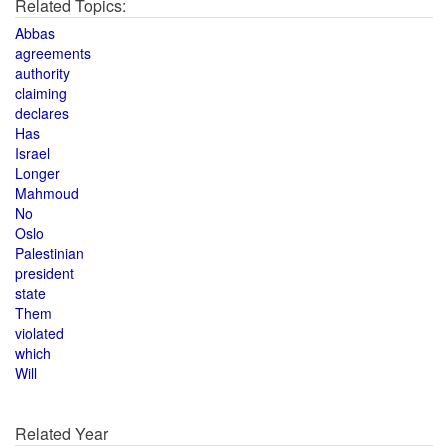
Related Topics:
Abbas
agreements
authority
claiming
declares
Has
Israel
Longer
Mahmoud
No
Oslo
Palestinian
president
state
Them
violated
which
Will
Related Year