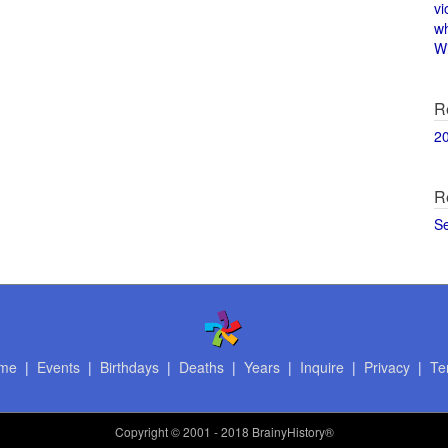
vi
w
Wi
R
2
R
S
me
|
Events
|
Birthdays
|
Deaths
|
Years
|
Inquire
|
Privacy
|
Te
Copyright
© 2001 - 2018 BrainyHistory®