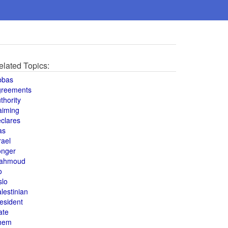
elated Topics:
bbas
greements
thority
aiming
clares
as
rael
onger
ahmoud
o
slo
lestinian
esident
ate
hem