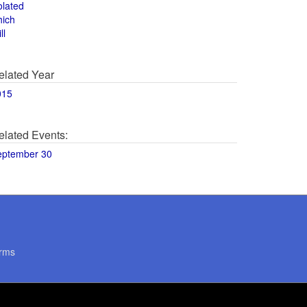
olated
hich
ll
elated Year
015
elated Events:
eptember 30
rms