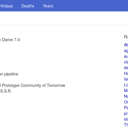
rthdays
Deaths
Years
R
re Dame 7-0
A
a
au
cl
de
H
n pipeline
Is
L
al Prototype Community of Tomorrow
M
.S.S.R.
N
O
Pa
pr
st
T