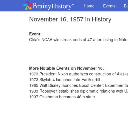
Home
Events
Bi
November 16, 1957 in History
Event:
Okla's NCAA win streak ends at 47 after losing to Not
More Notable Events on November 16:
1973 President Nixon authorizes construction of Alaska
1973 Skylab 4 launched into Earth orbit
1965 Walt Disney launches Epcot Center: Experiment
1933 Roosevelt establishes diplomatic relations with U
1907 Oklahoma becomes 46th state