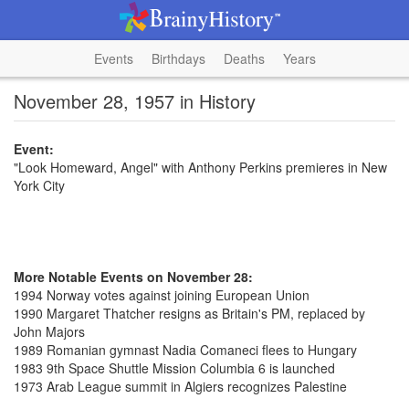
Events
Birthdays
Deaths
Years
November 28, 1957 in History
Event:
"Look Homeward, Angel" with Anthony Perkins premieres in New
York City
More Notable Events on November 28:
1994 Norway votes against joining European Union
1990 Margaret Thatcher resigns as Britain's PM, replaced by
John Majors
1989 Romanian gymnast Nadia Comaneci flees to Hungary
1983 9th Space Shuttle Mission Columbia 6 is launched
1973 Arab League summit in Algiers recognizes Palestine