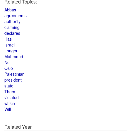
Related Topics:
Abbas
agreements
authority
claiming
declares
Has
Israel
Longer
Mahmoud
No
Oslo
Palestinian
president
state
Them
violated
which
Will
Related Year