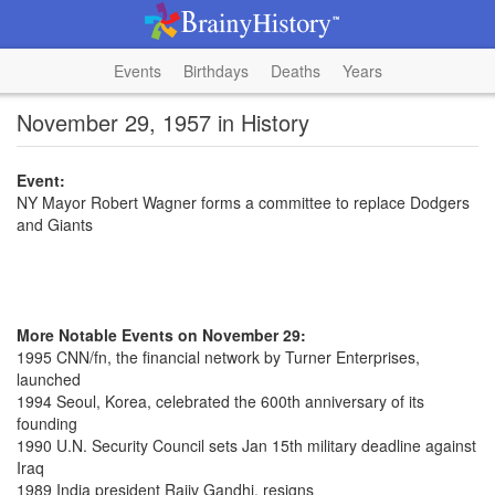
Events
Birthdays
Deaths
Years
November 29, 1957 in History
Event:
NY Mayor Robert Wagner forms a committee to replace Dodgers
and Giants
More Notable Events on November 29:
1995 CNN/fn, the financial network by Turner Enterprises,
launched
1994 Seoul, Korea, celebrated the 600th anniversary of its
founding
1990 U.N. Security Council sets Jan 15th military deadline against
Iraq
1989 India president Rajiv Gandhi, resigns