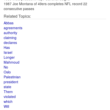
1987 Joe Montana of 49ers completes NFL record 22
consecutive passes
Related Topics:
Abbas
agreements
authority
claiming
declares
Has
Israel
Longer
Mahmoud
No
Oslo
Palestinian
president
state
Them
violated
which
Will