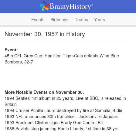
Events
Birthdays
Deaths
Years
November 30, 1957 in History
Event:
45th CFL Grey Cup: Hamilton Tiger-Cats defeats Winn Blue
Bombers, 32-7
More Notable Events on November 30:
1994 Beatles' 1st album in 25 years, Live at BBC, is released in
Britain
1994 Cruiser Achille Lauro destroyed by fire at Somalia, 4 die
1993 NFL announces 30th franchise - Jacksonville Jaguars
1993 President Clinton signs Brady Gun Control Bill
1988 Soviets stop jamming Radio Liberty; 1st time in 38 yrs