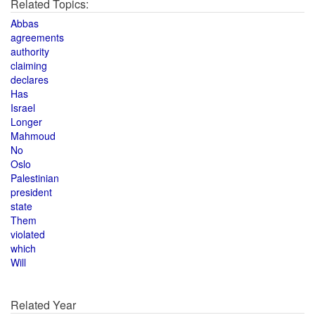
Related Topics:
Abbas
agreements
authority
claiming
declares
Has
Israel
Longer
Mahmoud
No
Oslo
Palestinian
president
state
Them
violated
which
Will
Related Year