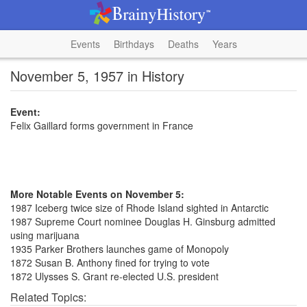
Events
Birthdays
Deaths
Years
November 5, 1957 in History
Event:
Felix Gaillard forms government in France
More Notable Events on November 5:
1987 Iceberg twice size of Rhode Island sighted in Antarctic
1987 Supreme Court nominee Douglas H. Ginsburg admitted
using marijuana
1935 Parker Brothers launches game of Monopoly
1872 Susan B. Anthony fined for trying to vote
1872 Ulysses S. Grant re-elected U.S. president
Related Topics: