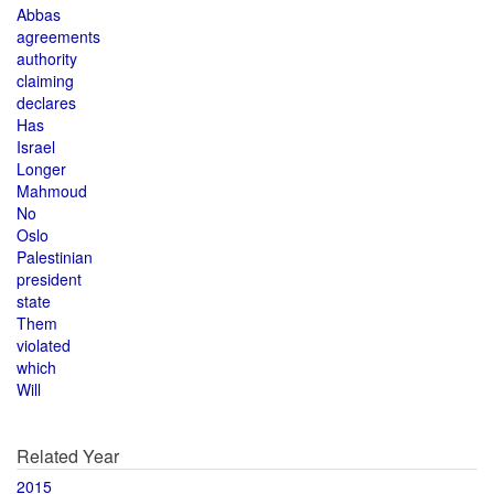
Abbas
agreements
authority
claiming
declares
Has
Israel
Longer
Mahmoud
No
Oslo
Palestinian
president
state
Them
violated
which
Will
Related Year
2015