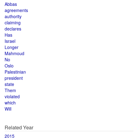
Abbas
agreements
authority
claiming
declares
Has
Israel
Longer
Mahmoud
No
Oslo
Palestinian
president
state
Them
violated
which
Will
Related Year
2015