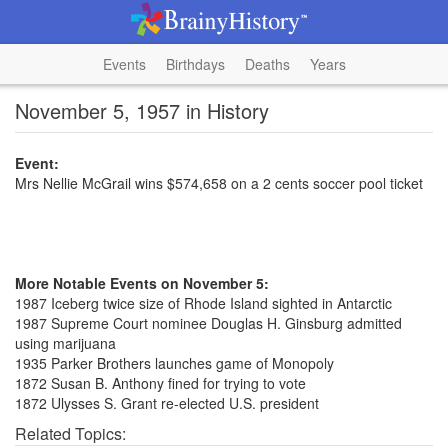
Events
Birthdays
Deaths
Years
November 5, 1957 in History
Event:
Mrs Nellie McGrail wins $574,658 on a 2 cents soccer pool ticket
More Notable Events on November 5:
1987 Iceberg twice size of Rhode Island sighted in Antarctic
1987 Supreme Court nominee Douglas H. Ginsburg admitted
using marijuana
1935 Parker Brothers launches game of Monopoly
1872 Susan B. Anthony fined for trying to vote
1872 Ulysses S. Grant re-elected U.S. president
Related Topics: