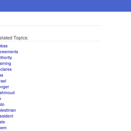
elated Topics:
bbas
greements
thority
aiming
clares
as
rael
onger
ahmoud
o
slo
lestinian
esident
ate
hem