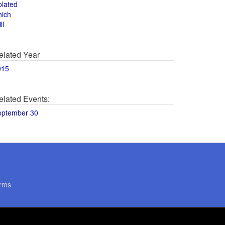
olated
hich
ll
elated Year
015
elated Events:
eptember 30
rms