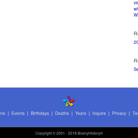
vi
w
Wi
R
2
R
S
me
|
Events
|
Birthdays
|
Deaths
|
Years
|
Inquire
|
Privacy
|
Te
Copyright
© 2001 - 2018 BrainyHistory®