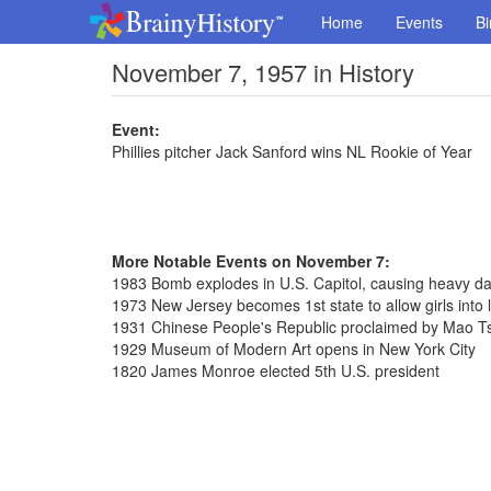
Home
Events
Bi
November 7, 1957 in History
Event:
Phillies pitcher Jack Sanford wins NL Rookie of Year
More Notable Events on November 7:
1983 Bomb explodes in U.S. Capitol, causing heavy da
1973 New Jersey becomes 1st state to allow girls into l
1931 Chinese People's Republic proclaimed by Mao T
1929 Museum of Modern Art opens in New York City
1820 James Monroe elected 5th U.S. president