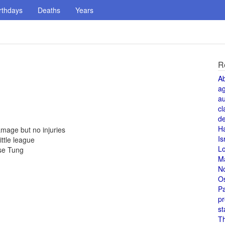
rthdays
Deaths
Years
R
A
a
au
cl
de
H
mage but no injuries
Is
ittle league
L
se Tung
M
N
O
Pa
pr
st
T