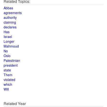
Related Topics:
Abbas
agreements
authority
claiming
declares
Has
Israel
Longer
Mahmoud
No
Oslo
Palestinian
president
state
Them
violated
which
Will
Related Year