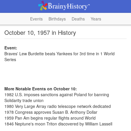
Events
Birthdays
Deaths
Years
October 10, 1957 in History
Event:
Braves' Lew Burdette beats Yankees for 3rd time in 1 World
Series
More Notable Events on October 10:
1982 U.S. imposes sanctions against Poland for banning
Solidarity trade union
1980 Very Large Array radio telescope network dedicated
1978 Congress approves Susan B. Anthony Dollar
1959 Pan Am begins regular flights around World
1846 Neptune's moon Triton discovered by William Lassell