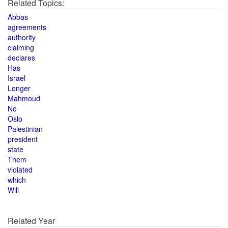
Related Topics:
Abbas
agreements
authority
claiming
declares
Has
Israel
Longer
Mahmoud
No
Oslo
Palestinian
president
state
Them
violated
which
Will
Related Year