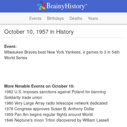
Events
Birthdays
Deaths
Years
October 10, 1957 in History
Event:
Milwaukee Braves beat New York Yankees, 4 games to 3 in 54th
World Series
More Notable Events on October 10:
1982 U.S. imposes sanctions against Poland for banning
Solidarity trade union
1980 Very Large Array radio telescope network dedicated
1978 Congress approves Susan B. Anthony Dollar
1959 Pan Am begins regular flights around World
1846 Neptune's moon Triton discovered by William Lassell