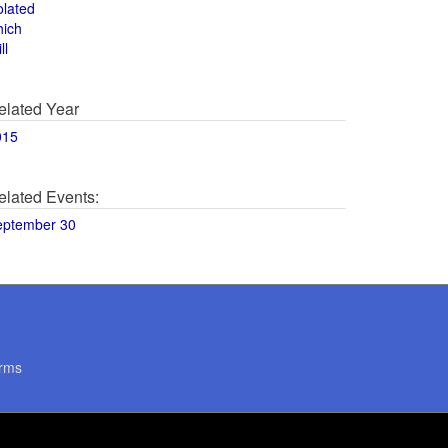
olated
hich
ll
elated Year
015
elated Events:
eptember 30
rms