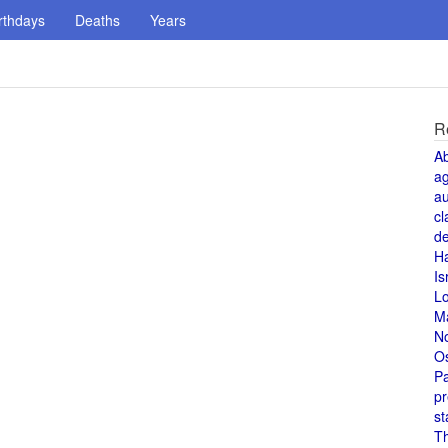
rthdays
Deaths
Years
R
A
a
au
cl
de
H
Is
L
M
N
O
Pa
pr
st
T