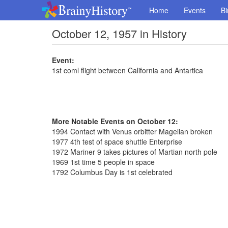
Home
Events
Bi
October 12, 1957 in History
Event:
1st coml flight between California and Antartica
More Notable Events on October 12:
1994 Contact with Venus orbitter Magellan broken
1977 4th test of space shuttle Enterprise
1972 Mariner 9 takes pictures of Martian north pole
1969 1st time 5 people in space
1792 Columbus Day is 1st celebrated