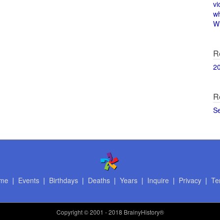
vi
w
Wi
R
2
R
S
me
|
Events
|
Birthdays
|
Deaths
|
Years
|
Inquire
|
Privacy
|
Te
Copyright
© 2001 - 2018 BrainyHistory®