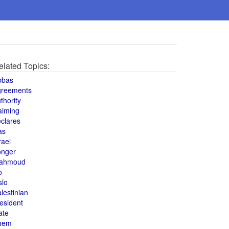
elated Topics:
bbas
greements
thority
aiming
clares
as
rael
onger
ahmoud
o
slo
lestinian
esident
ate
hem