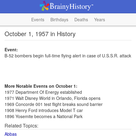
Events
Birthdays
Deaths
Years
October 1, 1957 in History
Event:
B-52 bombers begin full-time flying alert in case of U.S.S.R. attack
More Notable Events on October 1:
1977 Department Of Energy established
1971 Walt Disney World in Orlando, Florida opens
1969 Concorde 001 test flight breaks sound barrier
1908 Henry Ford introduces Model T car
1896 Yosemite becomes a National Park
Related Topics:
Abbas