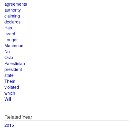
agreements
authority
claiming
declares
Has
Israel
Longer
Mahmoud
No
Oslo
Palestinian
president
state
Them
violated
which
Will
Related Year
2015