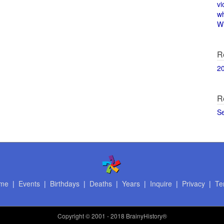
vi
w
Wi
R
2
R
S
me
|
Events
|
Birthdays
|
Deaths
|
Years
|
Inquire
|
Privacy
|
Te
Copyright
© 2001 - 2018 BrainyHistory®