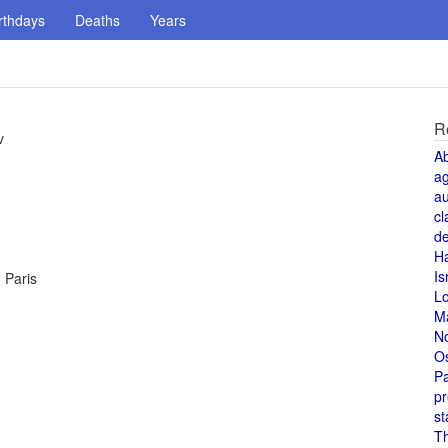
rthdays
Deaths
Years
R
v
A
a
au
cl
de
H
Is
o Paris
L
M
N
O
Pa
pr
st
T