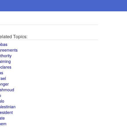
elated Topics:
bbas
greements
thority
aiming
clares
as
rael
onger
ahmoud
o
slo
lestinian
esident
ate
hem