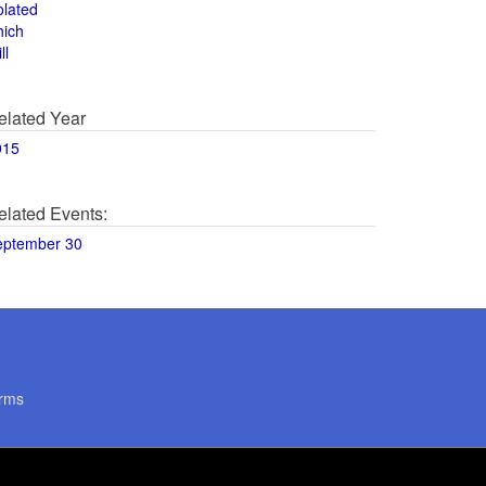
olated
hich
ll
elated Year
015
elated Events:
eptember 30
rms