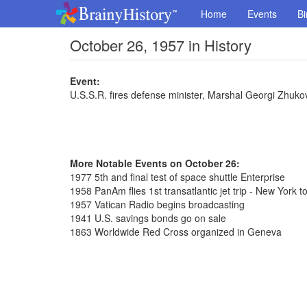
Home
Events
Bi
October 26, 1957 in History
Event:
U.S.S.R. fires defense minister, Marshal Georgi Zhuko
More Notable Events on October 26:
1977 5th and final test of space shuttle Enterprise
1958 PanAm flies 1st transatlantic jet trip - New York t
1957 Vatican Radio begins broadcasting
1941 U.S. savings bonds go on sale
1863 Worldwide Red Cross organized in Geneva