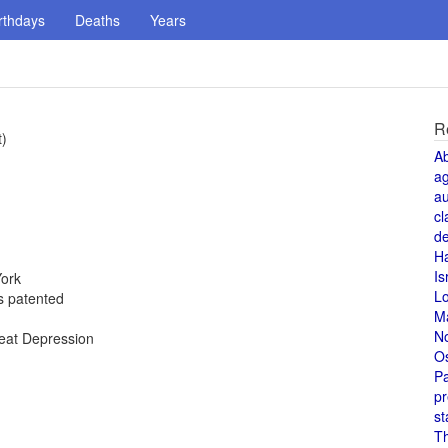
rthdays
Deaths
Years
R
t)
A
a
au
cl
de
H
Is
York
L
is patented
M
N
reat Depression
O
Pa
pr
st
T