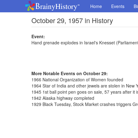
Home
Events
Bi
October 29, 1957 in History
Event:
Hand grenade explodes in Israel's Knesset (Parliamen
More Notable Events on October 29:
1966 National Organization of Women founded
1964 Star of India and other jewels are stolen in New 
1945 1st ball point pen goes on sale, 57 years after it 
1942 Alaska highway completed
1929 Black Tuesday, Stock Market crashes triggers G