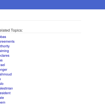
elated Topics:
bbas
greements
thority
aiming
clares
as
rael
onger
ahmoud
o
slo
lestinian
esident
ate
hem