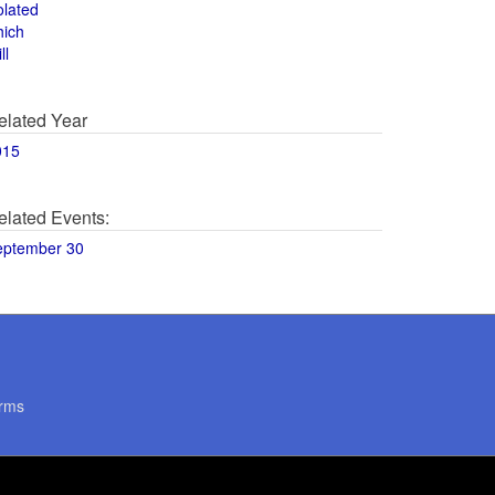
olated
hich
ll
elated Year
015
elated Events:
eptember 30
rms