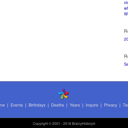
vi
w
Wi
R
2
R
S
me
|
Events
|
Birthdays
|
Deaths
|
Years
|
Inquire
|
Privacy
|
Te
Copyright
© 2001 - 2018 BrainyHistory®