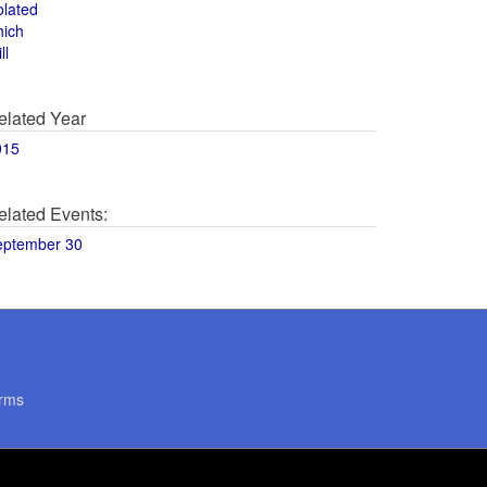
olated
hich
ll
elated Year
015
elated Events:
eptember 30
rms