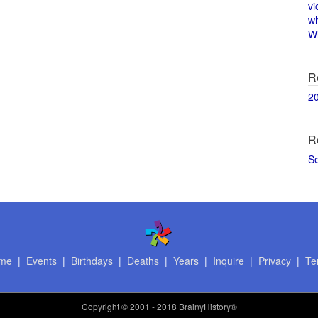
vi
w
Wi
R
2
R
S
me
|
Events
|
Birthdays
|
Deaths
|
Years
|
Inquire
|
Privacy
|
Te
Copyright
© 2001 - 2018 BrainyHistory®