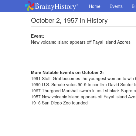
Home
Events
Bi
October 2, 1957 in History
Event:
New volcanic island appears off Fayal Island Azores
More Notable Events on October 2:
1991 Steffi Graf becomes the youngest woman to win 
1990 U.S. Senate votes 90-9 to confirm David Souter
1967 Thurgood Marshall sworn in as 1st black Suprem
1957 New volcanic island appears off Fayal Island Azo
1916 San Diego Zoo founded