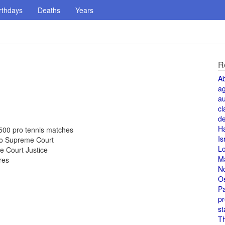
rthdays
Deaths
Years
R
A
a
au
cl
de
H
500 pro tennis matches
Is
 to Supreme Court
L
e Court Justice
M
res
N
O
Pa
pr
st
T