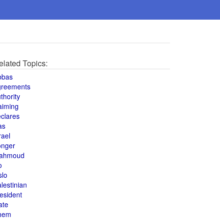
elated Topics:
bbas
greements
thority
aiming
clares
as
rael
onger
ahmoud
o
slo
lestinian
esident
ate
hem