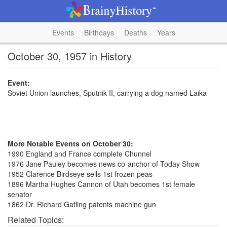
Events
Birthdays
Deaths
Years
October 30, 1957 in History
Event:
Soviet Union launches, Sputnik II, carrying a dog named Laika
More Notable Events on October 30:
1990 England and France complete Chunnel
1976 Jane Pauley becomes news co-anchor of Today Show
1952 Clarence Birdseye sells 1st frozen peas
1896 Martha Hughes Cannon of Utah becomes 1st female
senator
1862 Dr. Richard Gatling patents machine gun
Related Topics: