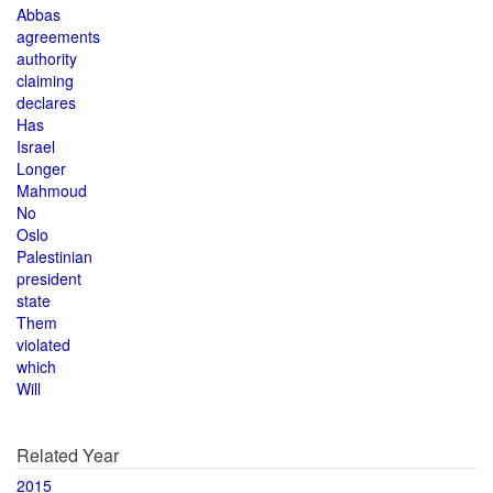
Abbas
agreements
authority
claiming
declares
Has
Israel
Longer
Mahmoud
No
Oslo
Palestinian
president
state
Them
violated
which
Will
Related Year
2015