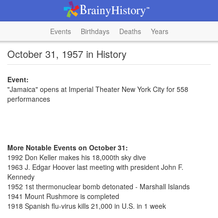
Events
Birthdays
Deaths
Years
October 31, 1957 in History
Event:
"Jamaica" opens at Imperial Theater New York City for 558
performances
More Notable Events on October 31:
1992 Don Keller makes his 18,000th sky dive
1963 J. Edgar Hoover last meeting with president John F.
Kennedy
1952 1st thermonuclear bomb detonated - Marshall Islands
1941 Mount Rushmore is completed
1918 Spanish flu-virus kills 21,000 in U.S. in 1 week