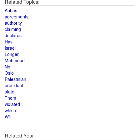
Related Topics:
Abbas
agreements
authority
claiming
declares
Has
Israel
Longer
Mahmoud
No
Oslo
Palestinian
president
state
Them
violated
which
Will
Related Year