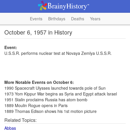
Events
Birthdays
Deaths
Years
October 6, 1957 in History
Event:
U.S.S.R. performs nuclear test at Novaya Zemlya U.S.S.R.
More Notable Events on October 6:
1990 Spacecraft Ulysses launched towards pole of Sun
1973 Yom Kippur War begins as Syria and Egypt attack Israel
1951 Stalin proclaims Russia has atom bomb
1889 Moulin Rogue opens in Paris
1889 Thomas Edison shows his 1st motion picture
Related Topics:
Abbas