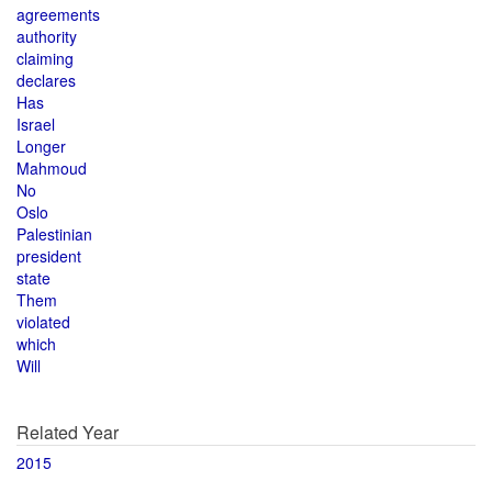
agreements
authority
claiming
declares
Has
Israel
Longer
Mahmoud
No
Oslo
Palestinian
president
state
Them
violated
which
Will
Related Year
2015