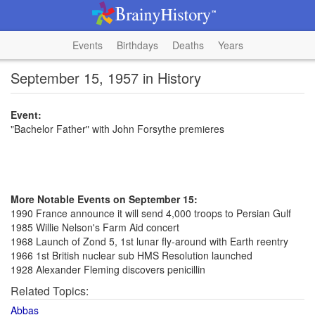
Events
Birthdays
Deaths
Years
September 15, 1957 in History
Event:
"Bachelor Father" with John Forsythe premieres
More Notable Events on September 15:
1990 France announce it will send 4,000 troops to Persian Gulf
1985 Willie Nelson's Farm Aid concert
1968 Launch of Zond 5, 1st lunar fly-around with Earth reentry
1966 1st British nuclear sub HMS Resolution launched
1928 Alexander Fleming discovers penicillin
Related Topics:
Abbas