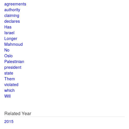
agreements
authority
claiming
declares
Has
Israel
Longer
Mahmoud
No
Oslo
Palestinian
president
state
Them
violated
which
Will
Related Year
2015