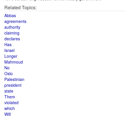
Related Topics:
Abbas
agreements
authority
claiming
declares
Has
Israel
Longer
Mahmoud
No
Oslo
Palestinian
president
state
Them
violated
which
Will