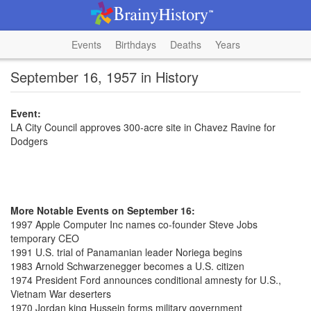
Events
Birthdays
Deaths
Years
September 16, 1957 in History
Event:
LA City Council approves 300-acre site in Chavez Ravine for
Dodgers
More Notable Events on September 16:
1997 Apple Computer Inc names co-founder Steve Jobs
temporary CEO
1991 U.S. trial of Panamanian leader Noriega begins
1983 Arnold Schwarzenegger becomes a U.S. citizen
1974 President Ford announces conditional amnesty for U.S.,
Vietnam War deserters
1970 Jordan king Hussein forms military government