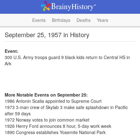
Events
Birthdays
Deaths
Years
September 25, 1957 in History
Event:
300 U.S. Army troops guard 9 black kids return to Central HS in
Ark
More Notable Events on September 25:
1986 Antonin Scalia appointed to Supreme Court
1973 3-man crew of Skylab 3 make safe splashdown in Pacific
after 59 days
1972 Norway votes to join common market
1926 Henry Ford announces 8 hour, 5-day work week
1890 Congress establishes Yosemite National Park