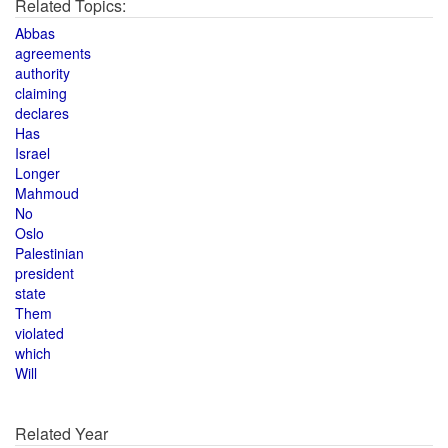
Related Topics:
Abbas
agreements
authority
claiming
declares
Has
Israel
Longer
Mahmoud
No
Oslo
Palestinian
president
state
Them
violated
which
Will
Related Year