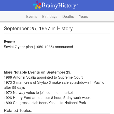
Events
Birthdays
Deaths
Years
September 25, 1957 in History
Event:
Soviet 7 year plan (1959-1965) announced
More Notable Events on September 25:
1986 Antonin Scalia appointed to Supreme Court
1973 3-man crew of Skylab 3 make safe splashdown in Pacific
after 59 days
1972 Norway votes to join common market
1926 Henry Ford announces 8 hour, 5-day work week
1890 Congress establishes Yosemite National Park
Related Topics: