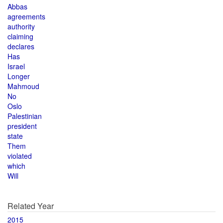
Abbas
agreements
authority
claiming
declares
Has
Israel
Longer
Mahmoud
No
Oslo
Palestinian
president
state
Them
violated
which
Will
Related Year
2015